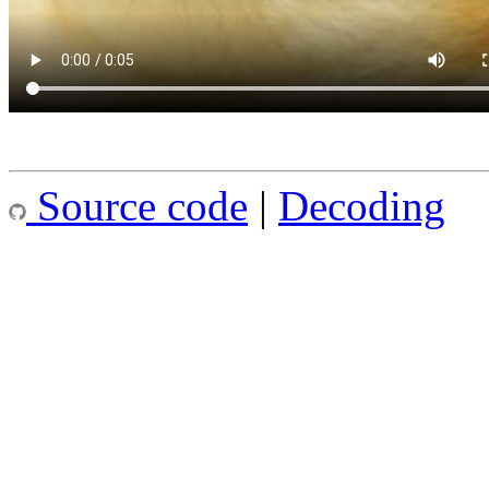
Source code
|
Decoding