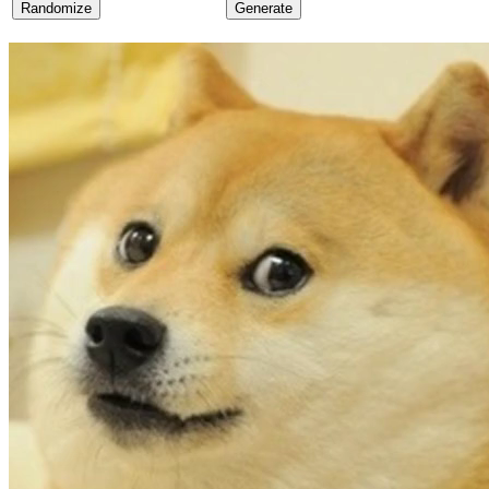
Randomize
Generate