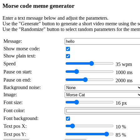
Morse code meme generator
Enter a text message below and adjust the parameters.
Use the "Generate" button to generate a short video meme using the s
Use the "Randomize" button to select random parameters for the mem
Message:
Show morse code:
Show plain text:
Speed
35
wpm
Pause on start:
1000
ms
Pause on end:
2000
ms
Background noise:
Image:
Font size:
16
px
Font color:
Font background:
Text pos X:
10
%
Text pos Y:
85
%